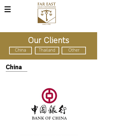
Our Clients
China
Thailand
Other
China